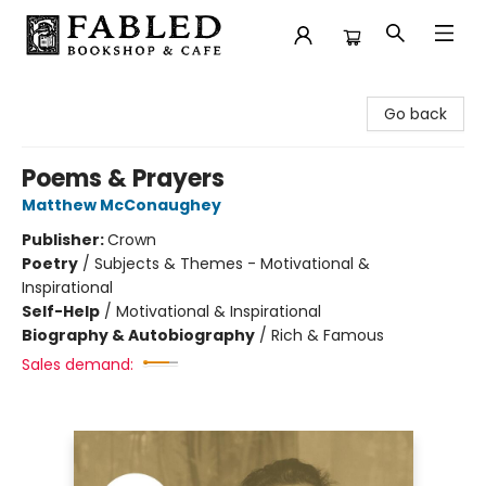
Fabled Bookshop & Cafe
Go back
Poems & Prayers
Matthew McConaughey
Publisher:
Crown
Poetry
/
Subjects & Themes - Motivational &
Inspirational
Self-Help
/
Motivational & Inspirational
Biography & Autobiography
/
Rich & Famous
Sales demand: