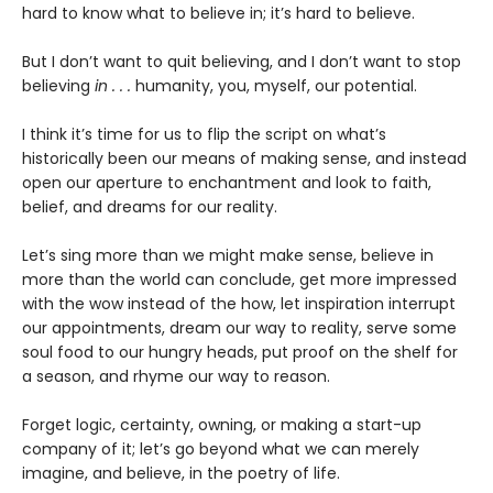
hard to know what to believe in; it’s hard to believe.
But I don’t want to quit believing, and I don’t want to stop
believing
in . . .
humanity, you, myself, our potential.
I think it’s time for us to flip the script on what’s
historically been our means of making sense, and instead
open our aperture to enchantment and look to faith,
belief, and dreams for our reality.
Let’s sing more than we might make sense, believe in
more than the world can conclude, get more impressed
with the wow instead of the how, let inspiration interrupt
our appointments, dream our way to reality, serve some
soul food to our hungry heads, put proof on the shelf for
a season, and rhyme our way to reason.
Forget logic, certainty, owning, or making a start-up
company of it; let’s go beyond what we can merely
imagine, and believe, in the poetry of life.