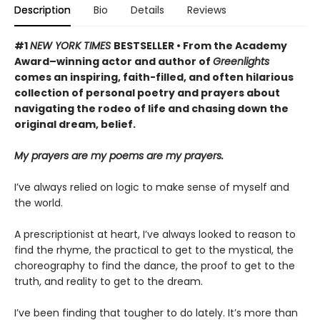
Description
Bio
Details
Reviews
#1
NEW YORK TIMES
BESTSELLER • From the Academy
Award–winning actor and author of
Greenlights
comes an inspiring, faith-filled, and often hilarious
collection of personal poetry and prayers about
navigating the rodeo of life and chasing down the
original dream, belief.
My prayers are my poems are my prayers.
I’ve always relied on logic to make sense of myself and
the world.
A prescriptionist at heart, I’ve always looked to reason to
find the rhyme, the practical to get to the mystical, the
choreography to find the dance, the proof to get to the
truth, and reality to get to the dream.
I’ve been finding that tougher to do lately. It’s more than