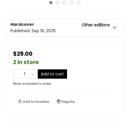
Hardcover
Other editions
Published:
Sep 16, 2025
$29.00
2 in store
Add to cart
More available to order
Add to
favorites
Registry